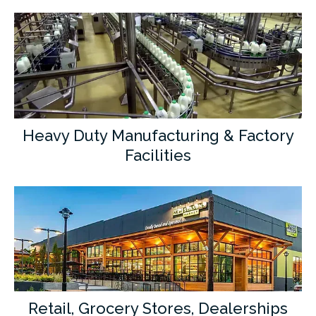
Heavy Duty Manufacturing & Factory
Facilities
Retail, Grocery Stores, Dealerships