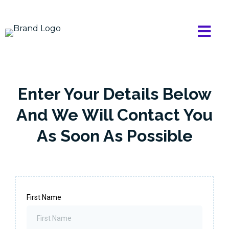
Enter Your Details Below
And We Will Contact You
As Soon As Possible
First Name