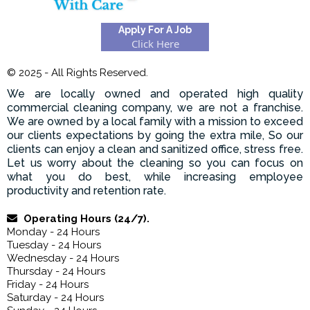
Apply For A Job
Click Here
© 2025 - All Rights Reserved.
We are locally owned and operated high quality
commercial cleaning company, we are not a franchise.
We are owned by a local family with a mission to exceed
our clients expectations by going the extra mile, So our
clients can enjoy a clean and sanitized office, stress free.
Let us worry about the cleaning so you can focus on
what you do best, while increasing employee
productivity and retention rate.
Operating Hours (24/7).
Monday - 24 Hours
Tuesday - 24 Hours
Wednesday - 24 Hours
Thursday - 24 Hours
Friday - 24 Hours
Saturday - 24 Hours