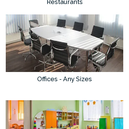
Restaurants
Offices - Any Sizes