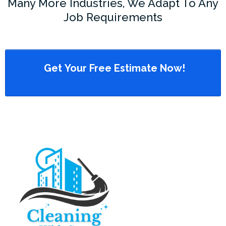
Many More Industries, We Adapt To Any
Job Requirements
Get Your Free Estimate Now!