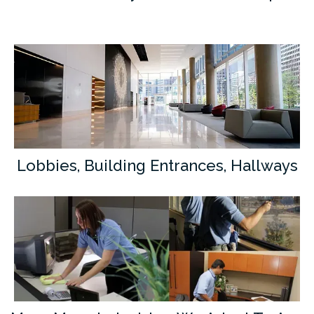
Lobbies, Building Entrances, Hallways