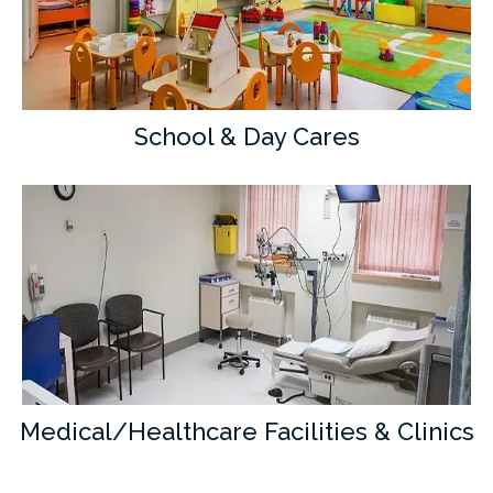
School & Day Cares
Medical/Healthcare Facilities & Clinics