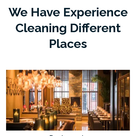
We Have Experience
Cleaning Different
Places