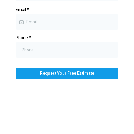
Email
*
Phone
*
Request Your Free Estimate